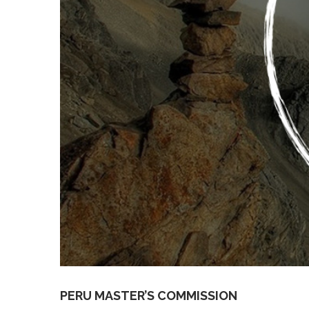
PERU MASTER’S COMMISSION