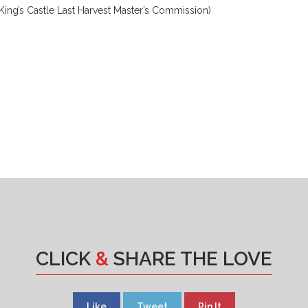
ing’s Castle Last Harvest Master’s Commission)
CLICK
&
SHARE THE LOVE
Like
Tweet
Pin It