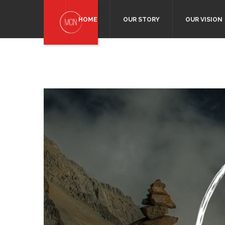
HOME
OUR STORY
OUR VISION