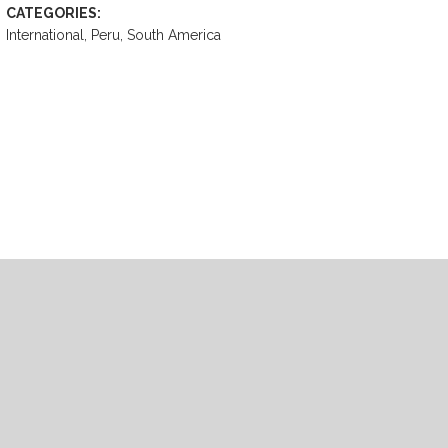
CATEGORIES:
International, Peru, South America