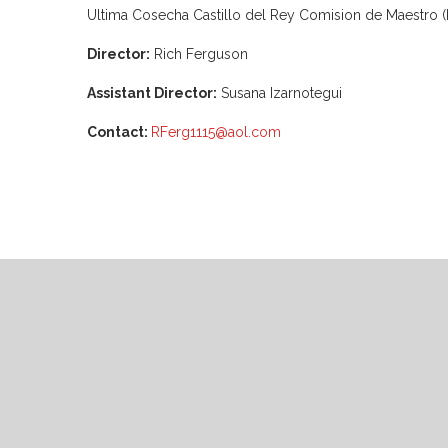
Ultima Cosecha Castillo del Rey Comision de Maestro (K
Director:
Rich Ferguson
Assistant Director:
Susana Izarnotegui
Contact:
RFerg1115@aol.com