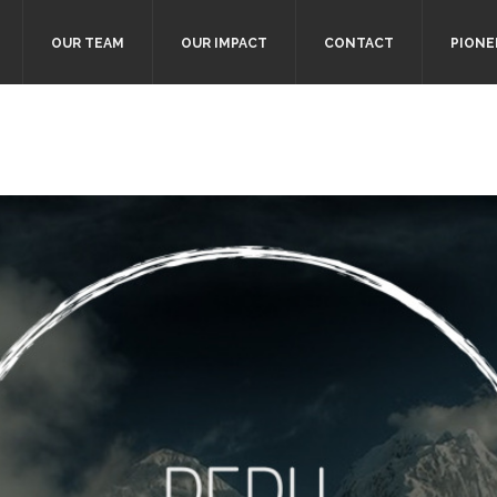
OUR TEAM
OUR IMPACT
CONTACT
PIONE