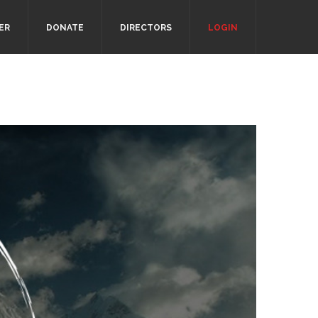
ER
DONATE
DIRECTORS
LOGIN