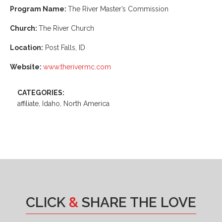
Program Name:
The River Master’s Commission
Church:
The River Church
Location:
Post Falls, ID
Website:
www.therivermc.com
CATEGORIES:
affiliate, Idaho, North America
CLICK
&
SHARE THE LOVE