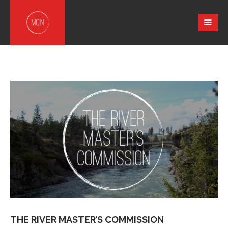
THE RIVER MASTER’S COMMISSION